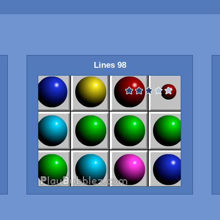
Lines 98