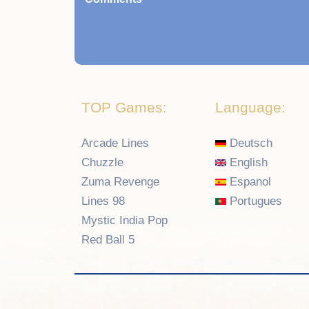
TOP Games:
Language:
Arcade Lines
Deutsch
Chuzzle
English
Zuma Revenge
Espanol
Lines 98
Portugues
Mystic India Pop
Red Ball 5