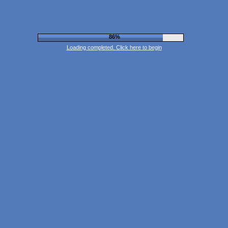
90%
Loading completed. Click here to begin