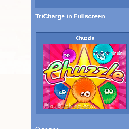
TriCharge in Fullscreen
Chuzzle
Comments