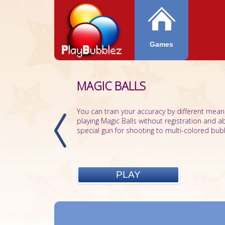
Games
MAGIC BALLS
You can train your accuracy by different mean
playing Magic Balls without registration and a
special gun for shooting to multi-colored bubb
PLAY