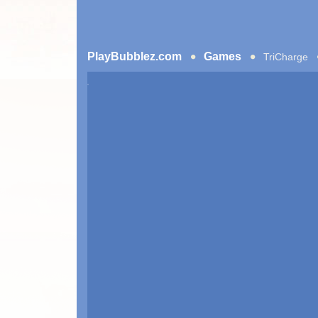
PlayBubblez.com
Games
TriCharge