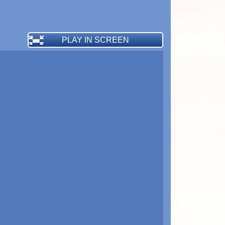
PLAY IN SCREEN