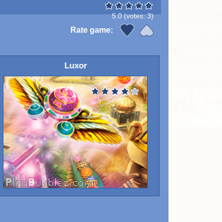
5.0
(votes:
3
)
Rate game:
Luxor