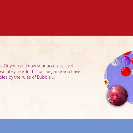
s. Or you can know your accuracy level,
bsolutely free. In this online game you have
les by the rules of Bubble ...