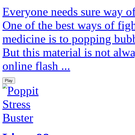
Everyone needs sure way of 
One of the best ways of figh
medicine is to popping bubb
But this material is not alw
online flash ...
Play