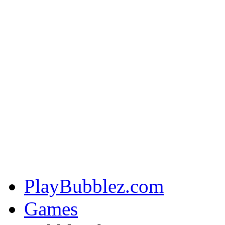
PlayBubblez.com
Games