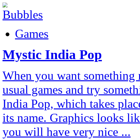
Games
Mystic India Pop
When you want something n
usual games and try someth
India Pop, which takes plac
its name. Graphics looks li
you will have very nice ...